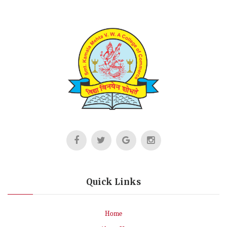
Quick Links
Home