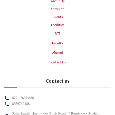
About Us
Admision
Events
Facilities
RTI
Faculty
Alumni
Contact Us
Contact us
022 - 26394180
8369762488
Sqdn. Leader Harminder Singh Road | 7 Bungalows Garden |