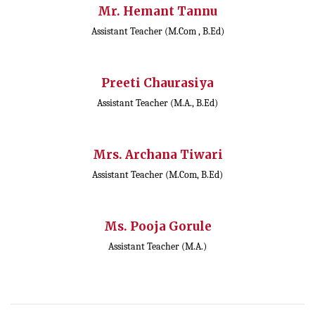
Mr. Hemant Tannu
Assistant Teacher (M.Com , B.Ed)
Preeti Chaurasiya
Assistant Teacher (M.A., B.Ed)
Mrs. Archana Tiwari
Assistant Teacher (M.Com, B.Ed)
Ms. Pooja Gorule
Assistant Teacher (M.A.)