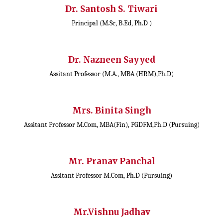
Dr. Santosh S. Tiwari
Principal (M.Sc, B.Ed, Ph.D )
Dr. Nazneen Sayyed
Assitant Professor (M.A., MBA (HRM),Ph.D)
Mrs. Binita Singh
Assitant Professor M.Com, MBA(Fin), PGDFM,Ph.D (Pursuing)
Mr. Pranav Panchal
Assitant Professor M.Com, Ph.D (Pursuing)
Mr.Vishnu Jadhav