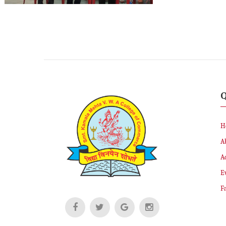
Q
H
A
A
E
Fa