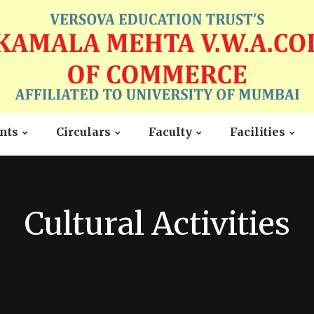
nts
Circulars
Faculty
Facilities
Cultural Activities