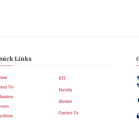
uick Links
ome
RTI
bout Us
Faculty
dmision
Alumni
vents
Contact Us
cilities