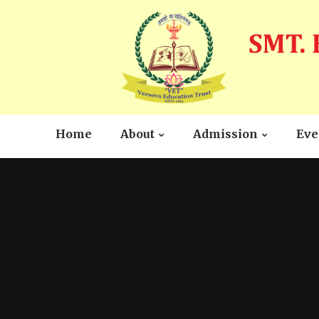
Home
About
Admission
Eve