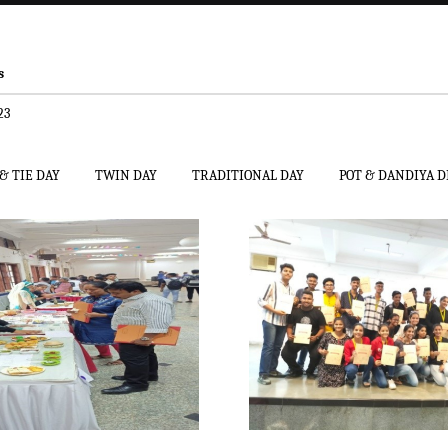
s
23
& TIE DAY
TWIN DAY
TRADITIONAL DAY
POT & DANDIYA 