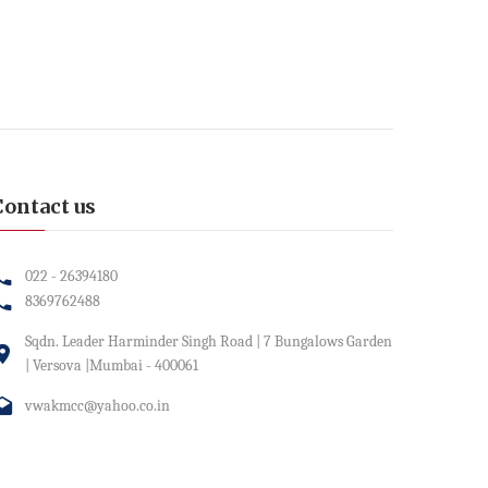
Contact us
022 - 26394180
8369762488
Sqdn. Leader Harminder Singh Road | 7 Bungalows Garden
| Versova |Mumbai - 400061
vwakmcc@yahoo.co.in