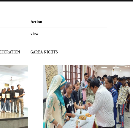
Action
view
DECORATION
GARBA NIGHTS