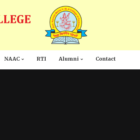
NAAC
RTI
Alumni
Contact