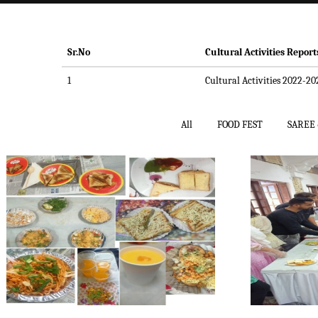
Sr.No
Cultural Activities Report
1
Cultural Activities 2022-20
All
FOOD FEST
SAREE 